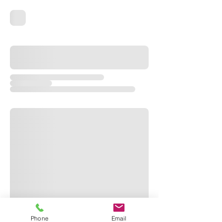
Phone
Email